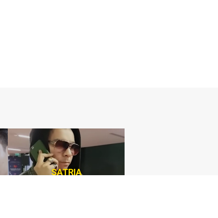
SATRIA
Consultant Agency