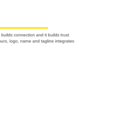
uilds connection and it builds trust
urs, logo, name and tagline integrates