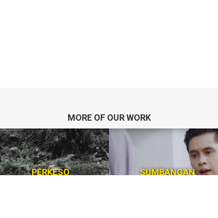
MORE OF OUR WORK
PERKESO
SUMBANGAN
Corporate Awarness
Digital Platfrom