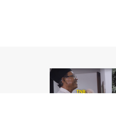
TNB
Consumer Agency