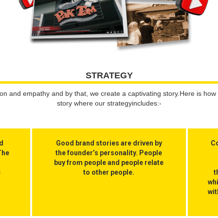
STRATEGY
 and empathy and by that, we create a captivating story.Here is how 
story where our strategyincludes:-
ld
Good brand stories are driven by
Co
The
the founder’s personality. People
buy from people and people relate
e
to other people.
t
wh
wit