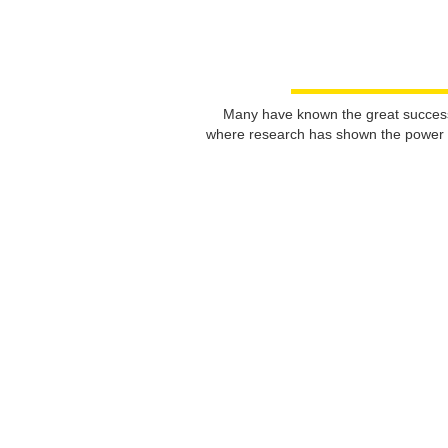
Many have known the great success s
where research has shown the power of