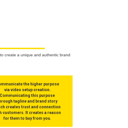
to create a unique and authentic brand
mmunicate the higher purpose
via video setup creation.
Communicating this purpose
hrough tagline and brand story
ich creates trust and connection
h customers. It creates a reason
for them to buy from you.