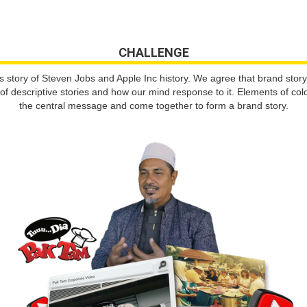
CHALLENGE
tory of Steven Jobs and Apple Inc history. We agree that brand story b
 descriptive stories and how our mind response to it. Elements of colo
the central message and come together to form a brand story.