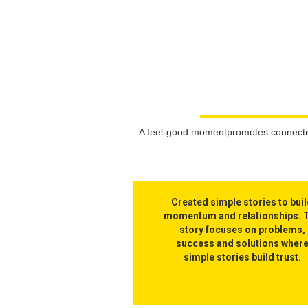
A feel-good momentpromotes connection
Created simple stories to bui
momentum and relationships. 
story focuses on problems,
success and solutions wher
simple stories build trust.